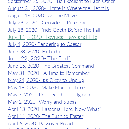
September 26, 2020 - Be Excellent to Each Other
August 31, 2020- Home is Where the Heart Is
August 18, 2020- On the Move
July 29, 2020 - Consider it Pure Joy
July 18, 2020- Pride Goeth Before The Fall
July 11, 2020- Levitical Law and Life
July 4, 2020- Rendering to Caesar
June 28, 2020- Fatherhood
June 22, 2020- The End?
June 15, 2020- The Greatest Command
May 31, 2020 - A Time to Remember
May 24, 2020- It's Okay to Unplug
May 18, 2020- Make Much of Time
May 7, 2020- Don't Rush to Judgment
May 2, 2020- Worry and Stress
April 13, 2020- Easter is Here, Now What?
April 11, 2020- The Rush to Easter
April 6, 2020- Passover Bread