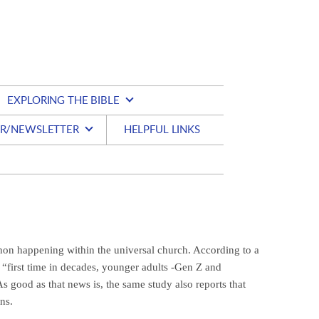
EXPLORING THE BIBLE
R/NEWSLETTER
HELPFUL LINKS
on happening within the universal church. According to a
“first time in decades, younger adults -Gen Z and
s good as that news is, the same study also reports that
ns.