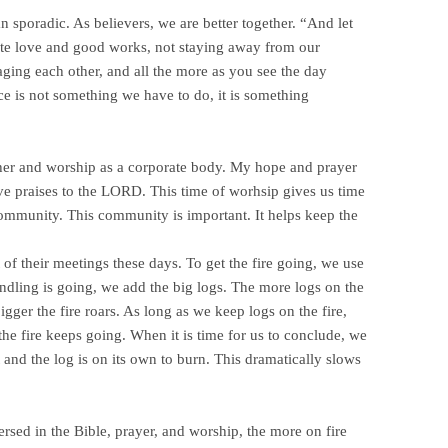
n sporadic. As believers, we are better together. “And let
ote love and good works, not staying away from our
ging each other, and all the more as you see the day
 is not something we have to do, it is something
other and worship as a corporate body. My hope and prayer
e praises to the LORD. This time of worhsip gives us time
community. This community is important. It helps keep the
of their meetings these days. To get the fire going, we use
indling is going, we add the big logs. The more logs on the
bigger the fire roars. As long as we keep logs on the fire,
the fire keeps going. When it is time for us to conclude, we
 and the log is on its own to burn. This dramatically slows
mersed in the Bible, prayer, and worship, the more on fire