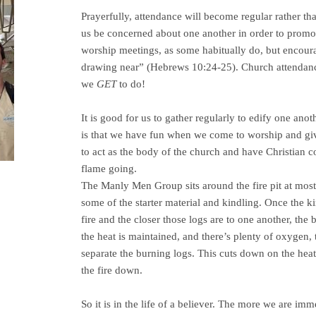
Prayerfully, attendance will become regular rather tha
us be concerned about one another in order to prom
worship meetings, as some habitually do, but encoura
drawing near” (Hebrews 10:24-25). Church attendance
we
GET
to do!
It is good for us to gather regularly to edify one an
is that we have fun when we come to worship and giv
to act as the body of the church and have Christian 
flame going.
The Manly Men Group sits around the fire pit at most 
some of the starter material and kindling. Once the k
fire and the closer those logs are to one another, the 
the heat is maintained, and there’s plenty of oxygen, 
separate the burning logs. This cuts down on the heat
the fire down.
So it is in the life of a believer. The more we are im