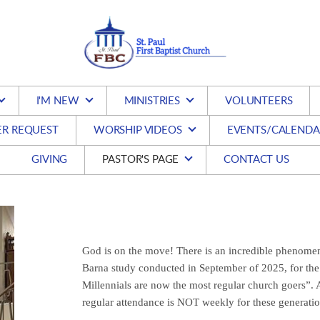
I'M NEW
MINISTRIES
VOLUNTEERS
ER REQUEST
WORSHIP VIDEOS
EVENTS/CALENDA
GIVING
PASTOR'S PAGE
CONTACT US
God is on the move! There is an incredible phenomen
Barna study conducted in September of 2025, for the 
Millennials are now the most regular church goers”. A
regular attendance is NOT weekly for these generatio