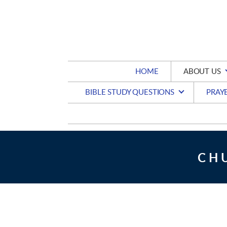
Skip to main content
HOME
ABOUT US
BIBLE STUDY QUESTIONS
PRAY
CH