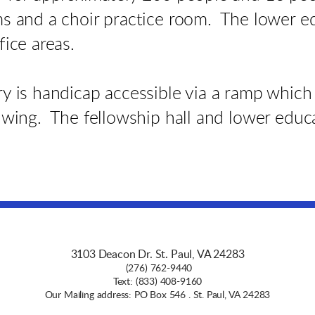
ms and a choir practice room. The lower e
fice areas.
y is handicap accessible via a ramp which 
 wing. The fellowship hall and lower educa
3103 Deacon Dr. St. Paul, VA 24283
(276) 762-9440
Text: (833) 408-9160
Our Mailing address: PO Box 546 . St. Paul, VA 24283