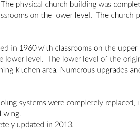
The physical church building was complet
lassrooms on the lower level. The church 
d in 1960 with classrooms on the upper l
he lower level. The lower level of the orig
joining kitchen area. Numerous upgrades 
oling systems were completely replaced, i
l wing.
etely updated in 2013.