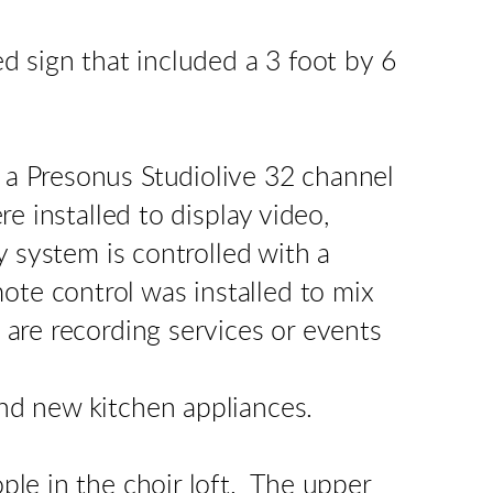
d sign that included a 3 foot by 6
 a Presonus Studiolive 32 channel
e installed to display video,
y system is controlled with a
e control was installed to mix
are recording services or events
nd new kitchen appliances.
le in the choir loft. The upper