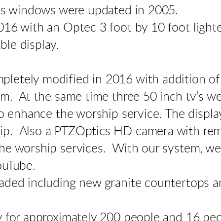
ass windows were updated in 2005.
16 with an Optec 3 foot by 10 foot lighte
le display.
letely modified in 2016 with addition of
m. At the same time three 50 inch tv’s wer
to enhance the worship service. The displa
p. Also a PTZOptics HD camera with remot
he worship services. With our system, we 
YouTube.
aded including new granite countertops a
y for approximately 200 people and 16 peop