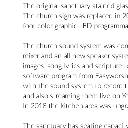
The original sanctuary stained gl
The church sign was replaced in 20
foot color graphic LED programmab
The church sound system was comp
mixer and an all new speaker syste
images, song lyrics and scripture 
software program from Easyworshi
with the sound system to record t
and also streaming them live on 
In 2018 the kitchen area was upgr
The sanctuary has seating capacit