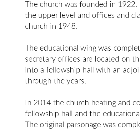
The church was founded in 1922. 
the upper level and offices and c
church in 1948.
The educational wing was complete
secretary offices are located on t
into a fellowship hall with an ad
through the years.
In 2014 the church heating and co
fellowship hall and the educationa
The original parsonage was compl