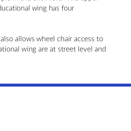
ducational wing has four
also allows wheel chair access to
tional wing are at street level and