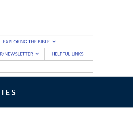
EXPLORING THE BIBLE
R/NEWSLETTER
HELPFUL LINKS
IES