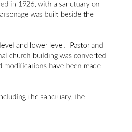
ed in 1926, with a sanctuary on
parsonage was built beside the
evel and lower level. Pastor and
inal church building was converted
and modifications have been made
ncluding the sanctuary, the