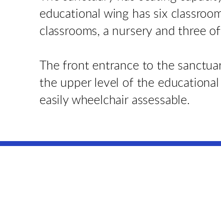
educational wing has six classroo
classrooms, a nursery and three of
The front entrance to the sanctuar
the upper level of the educational
easily wheelchair assessable.