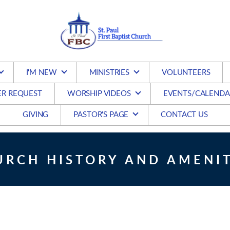
I'M NEW
MINISTRIES
VOLUNTEERS
ER REQUEST
WORSHIP VIDEOS
EVENTS/CALENDA
GIVING
PASTOR'S PAGE
CONTACT US
URCH HISTORY AND AMENIT