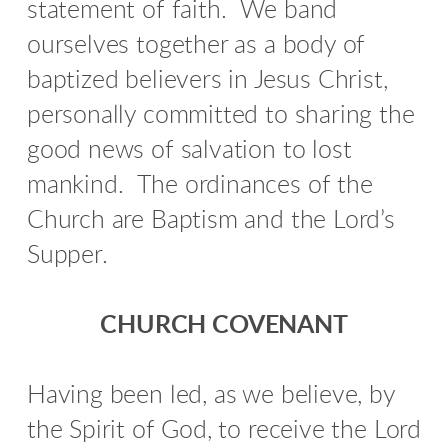
statement of faith.
We band
ourselves together as a body of
baptized believers in Jesus Christ,
personally committed to sharing the
good news of salvation to lost
mankind.
The ordinances of the
Church are Baptism and the Lord’s
Supper.
CHURCH COVENANT
Having been led, as we believe, by
the Spirit of God, to receive the Lord