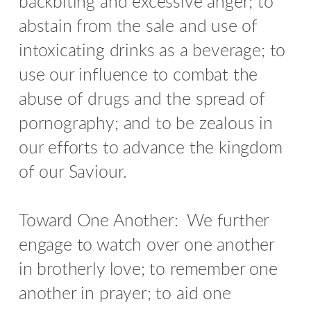
backbiting and excessive anger; to
abstain from the sale and use of
intoxicating drinks as a beverage; to
use our influence to combat the
abuse of drugs and the spread of
pornography; and to be zealous in
our efforts to advance the kingdom
of our Saviour.
Toward One Another: We further
engage to watch over one another
in brotherly love; to remember one
another in prayer; to aid one