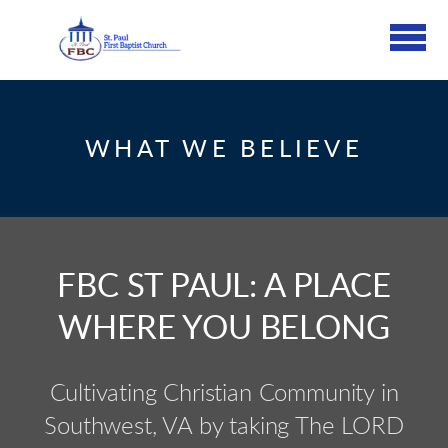
Skip to main content
WHAT WE BELIEVE
FBC ST PAUL: A PLACE
WHERE YOU BELONG
Cultivating Christian Community in
Southwest, VA by taking The LORD