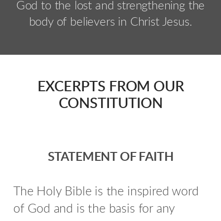
God to the lost and strengthening the
body of believers in Christ Jesus.
EXCERPTS FROM OUR
CONSTITUTION
STATEMENT OF FAITH
The Holy Bible is the inspired word
of God and is the basis for any