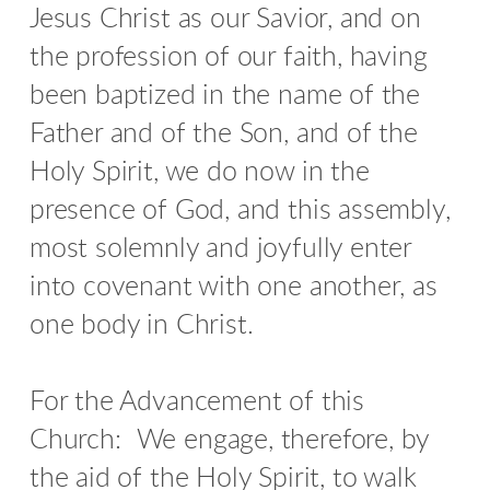
Jesus Christ as our Savior, and on
the profession of our faith, having
been baptized in the name of the
Father and of the Son, and of the
Holy Spirit, we do now in the
presence of God, and this assembly,
most solemnly and joyfully enter
into covenant with one another, as
one body in Christ.
For the Advancement of this
Church:
We engage, therefore, by
the aid of the Holy Spirit, to walk