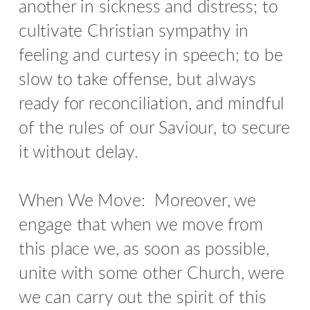
another in sickness and distress; to
cultivate Christian sympathy in
feeling and curtesy in speech; to be
slow to take offense, but always
ready for reconciliation, and mindful
of the rules of our Saviour, to secure
it without delay.
When We Move: Moreover, we
engage that when we move from
this place we, as soon as possible,
unite with some other Church, were
we can carry out the spirit of this