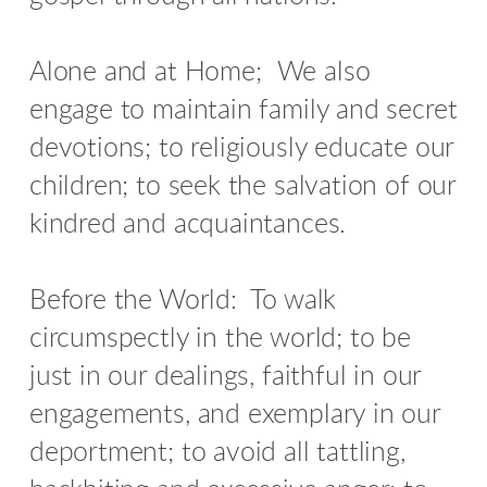
Alone and at Home;
We also
engage to maintain family and secret
devotions; to religiously educate our
children; to seek the salvation of our
kindred and acquaintances.
Before the World: To walk
circumspectly in the world; to be
just in our dealings, faithful in our
engagements, and exemplary in our
deportment; to avoid all tattling,