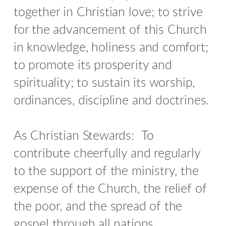
together in Christian love; to strive
for the advancement of this Church
in knowledge, holiness and comfort;
to promote its prosperity and
spirituality; to sustain its worship,
ordinances, discipline and doctrines.
As Christian Stewards:
To
contribute cheerfully and regularly
to the support of the ministry, the
expense of the Church, the relief of
the poor, and the spread of the
gospel through all nations.